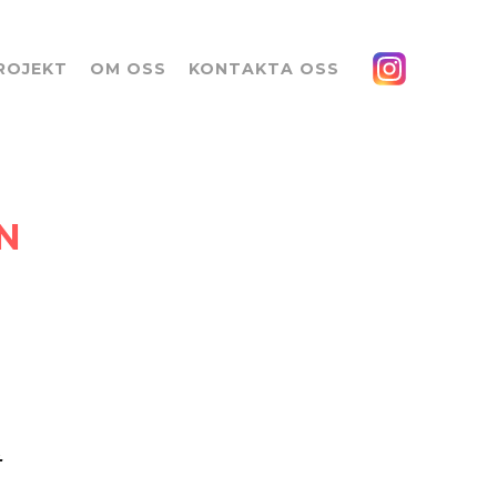
ROJEKT
OM OSS
KONTAKTA OSS
N
t