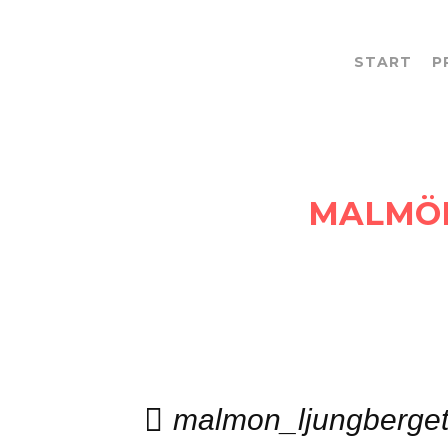
START
P
MEDIA CATEGORY:
MALMÖ
malmon_ljungberge