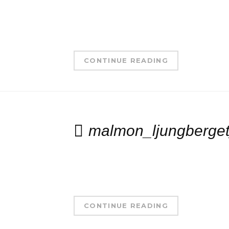
CONTINUE READING
malmon_ljungberget
CONTINUE READING