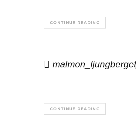
CONTINUE READING
malmon_ljungberge
CONTINUE READING