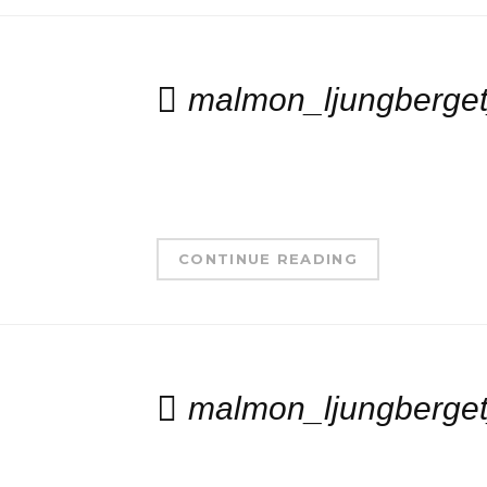
malmon_ljungberget
CONTINUE READING
malmon_ljungberget