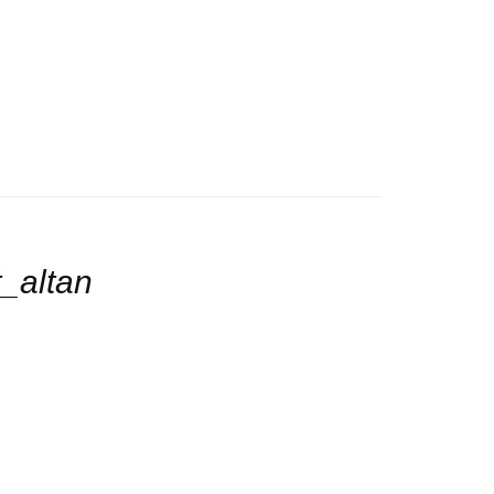
_altan