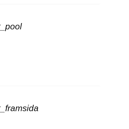
_pool
_framsida