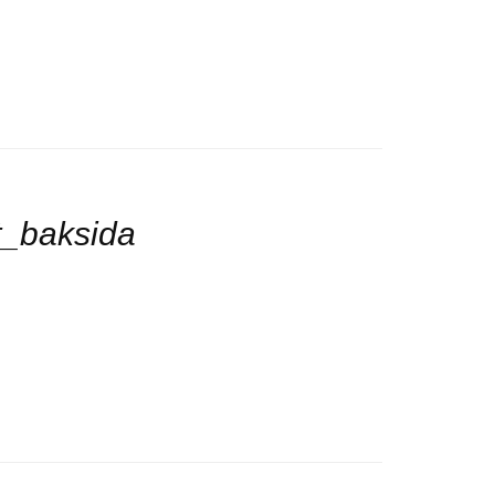
t_baksida